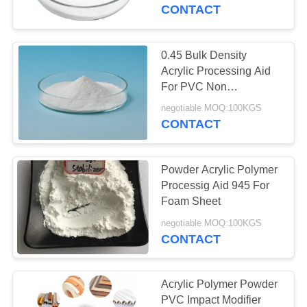
CONTROL
Foam Board
CONTACT
CONTACT
0.45 Bulk Density
US
Acrylic Processing Aid
For PVC Non
Transparent PVC
REQUEST
negotiable MOQ:100KGS
Products Acrylic
CONTACT
A QUOTE
Polymer
Powder Acrylic Polymer
SITEMAP
Processig Aid 945 For
Foam Sheet
PRIVACY
negotiable MOQ:100KGS
CONTACT
POLICY
Acrylic Polymer Powder
PVC Impact Modifier