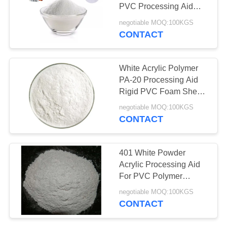
PVC Processing Aid
ACR 401
negotiable MOQ:100KGS
CONTACT
White Acrylic Polymer
PA-20 Processing Aid
Rigid PVC Foam Sheet
SGS Approved
negotiable MOQ:100KGS
CONTACT
401 White Powder
Acrylic Processing Aid
For PVC Polymer
Additives For Foaming
negotiable MOQ:100KGS
Sheet Pipes
CONTACT