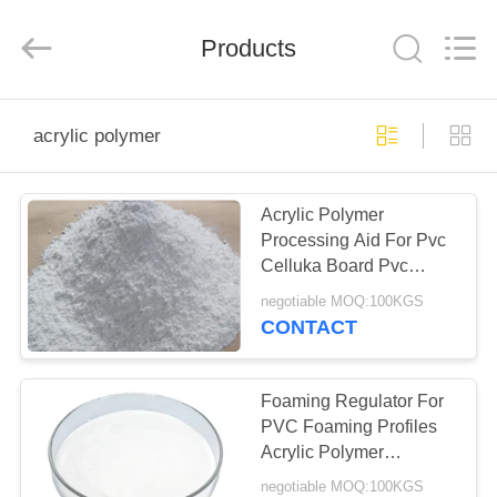
Taizhou
Liancheng
Chemical
Co.,
Products
Ltd..
All
Rights
Reserved.
HOME
acrylic polymer
PRODUCTS
Acrylic Polymer
Processing Aid For Pvc
ABOUT
Celluka Board Pvc
US
Skinning Board
negotiable MOQ:100KGS
CONTACT
FACTORY
TOUR
Foaming Regulator For
PVC Foaming Profiles
Acrylic Polymer
QUALITY
Auxiliary Agent For
negotiable MOQ:100KGS