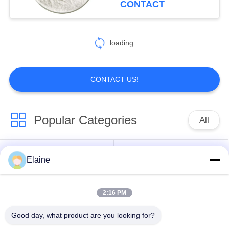
CONTACT
loading...
CONTACT US!
Popular Categories
All
Calcium Zinc
Elaine
PVC Heat Stabilizer
Stabilizer
2:16 PM
PVC Compound
UPVC Fitting
Granules
Compounds
Good day, what product are you looking for?