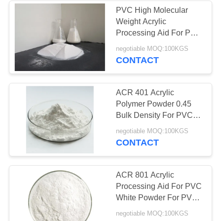
PVC High Molecular
Weight Acrylic
Processing Aid For PVC
Pa-945 PVC Foam
negotiable MOQ:100KGS
Shoe Sole
CONTACT
ACR 401 Acrylic
Polymer Powder 0.45
Bulk Density For PVC
Rigid Door Multi
negotiable MOQ:100KGS
Function
CONTACT
ACR 801 Acrylic
Processing Aid For PVC
White Powder For PVC
Rigid Door WPC
negotiable MOQ:100KGS
Product