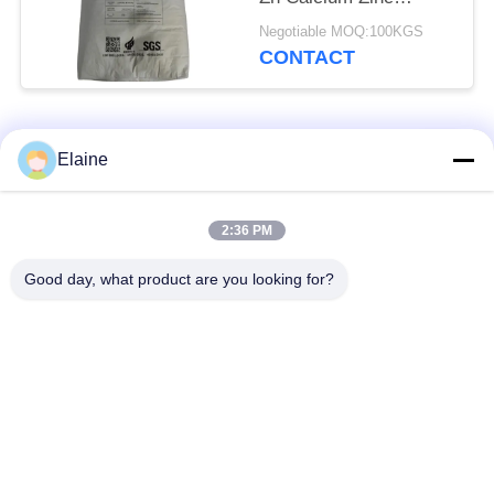
Composite Stabilizer
Negotiable MOQ:100KGS
Powder
CONTACT
Popular Categories
All
Elaine
Calcium Zinc
2:36 PM
PVC Heat Stabilizer
Stabilizer
Good day, what product are you looking for?
PVC Compound
UPVC Fitting
Granules
Compounds
Lead Based PVC
Industrial Plasticizer
Stabilizer