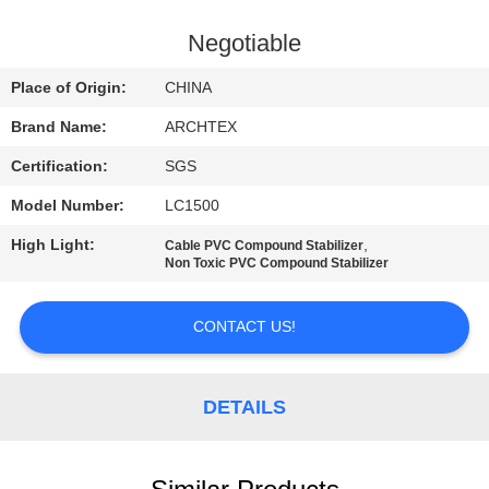
CONTROL
Negotiable
CONTACT
Place of Origin:
CHINA
US
Brand Name:
ARCHTEX
Certification:
SGS
REQUEST
Model Number:
LC1500
A QUOTE
High Light:
,
Cable PVC Compound Stabilizer
Non Toxic PVC Compound Stabilizer
SITEMAP
CONTACT US!
PRIVACY
POLICY
DETAILS