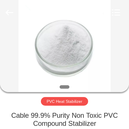
Taizhou
Liancheng
Chemical
Co.,
Ltd..
All
Rights
Reserved.
HOME
PRODUCTS
ABOUT
US
FACTORY
TOUR
PVC Heat Stabilizer
Cable 99.9% Purity Non Toxic PVC
QUALITY
Compound Stabilizer