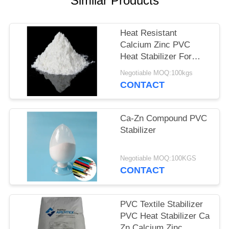
Similar Products
Heat Resistant
Calcium Zinc PVC
Heat Stabilizer For
PVC Injection
Negotiable MOQ:100kgs
Extrustion Products
CONTACT
Ca-Zn Compound PVC
Stabilizer
Negotiable MOQ:100KGS
CONTACT
PVC Textile Stabilizer
PVC Heat Stabilizer Ca
Zn Calcium Zinc