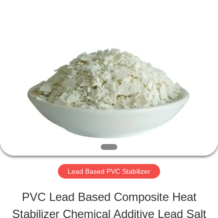
Taizhou
Liancheng
Chemical
Co.,
Ltd..
All
HOME
Rights
Reserved.
PRODUCTS
ABOUT
US
Lead Based PVC Stabilizer
FACTORY
PVC Lead Based Composite Heat
TOUR
Stabilizer Chemical Additive Lead Salt