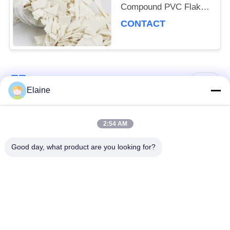
Compound PVC Flake
Heat Stabilizer For
CONTACT
PVC Windows Profiles
Popular Categories
All
Elaine
Calcium Zinc
2:54 AM
PVC Heat Stabilizer
Stabilizer
Good day, what product are you looking for?
PVC Compound
UPVC Fitting
Granules
Compounds
Lead Based PVC
Industrial Plasticizer
Stabilizer