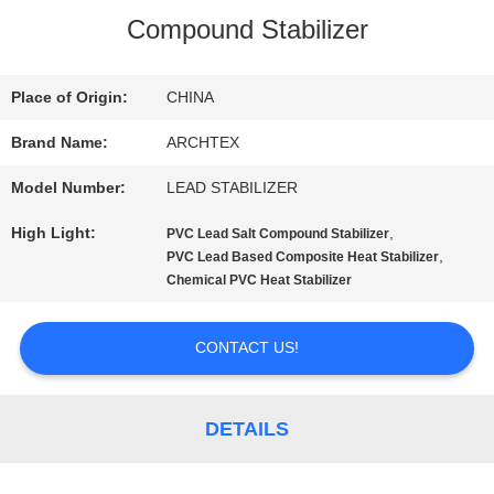
Compound Stabilizer
QUALITY
CONTROL
Place of Origin:
CHINA
Brand Name:
ARCHTEX
CONTACT
Model Number:
LEAD STABILIZER
US
High Light:
,
PVC Lead Salt Compound Stabilizer
,
PVC Lead Based Composite Heat Stabilizer
Chemical PVC Heat Stabilizer
REQUEST
A QUOTE
CONTACT US!
SITEMAP
DETAILS