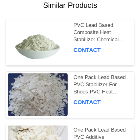
PRIVACY
Similar Products
POLICY
PVC Lead Based
Composite Heat
Stabilizer Chemical
Additive Lead Salt
CONTACT
Compound Stabilizer
One Pack Lead Based
PVC Stabilizer For
Shoes PVC Heat
Stabilizer 99%
CONTACT
Industrial Grade
One Pack Lead Based
PVC Additive