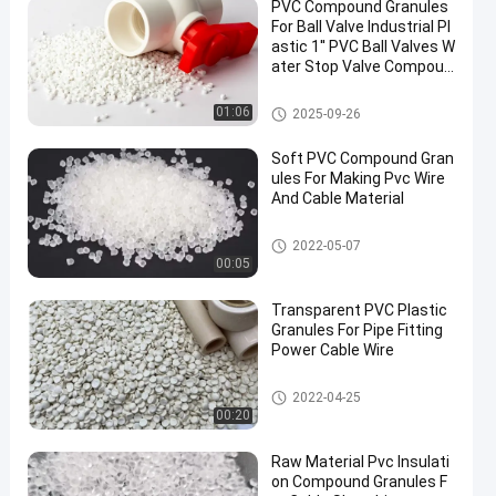
PVC Compound Granules
For Ball Valve Industrial Pl
astic 1'' PVC Ball Valves W
ater Stop Valve Compoun
d
PVC Compound Granules
01:06
2025-09-26
Soft PVC Compound Gran
ules For Making Pvc Wire
And Cable Material
PVC Compound Granules
2022-05-07
00:05
Transparent PVC Plastic
Granules For Pipe Fitting
Power Cable Wire
PVC Compound Granules
2022-04-25
00:20
Raw Material Pvc Insulati
on Compound Granules F