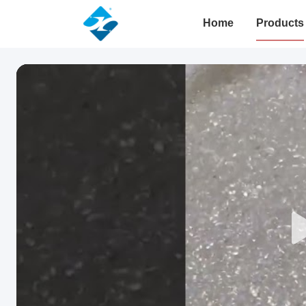
Home
Products