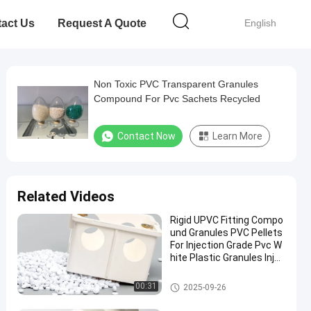
act Us
Request A Quote
English
Non Toxic PVC Transparent Granules
Compound For Pvc Sachets Recycled
Contact Now
Learn More
Related Videos
Rigid UPVC Fitting Compo
und Granules PVC Pellets
For Injection Grade Pvc W
hite Plastic Granules Injec
tion Molding PVC Particle
Polyvinyl Chloride Pellet M
PVC Compound Granules
00:31
2025-09-26
aterial