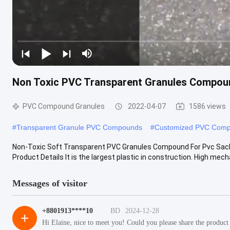
Non Toxic PVC Transparent Granules Compou
PVC Compound Granules
2022-04-07
1586 views
#
Transparent Granule PVC Compounds
#
Customized PVC Comp
Non-Toxic Soft Transparent PVC Granules Compound For Pvc Sac
Product Details It is the largest plastic in construction. High mechan
Messages of visitor
+8801913****10
BD
2024-12-28
+
Hi Elaine, nice to meet you! Could you please share the product