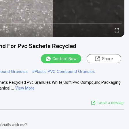
nd For Pvc Sachets Recycled
Contact Now
Share
ound Granules
#
Plastic PVC Compound Granules
hets Recycled Pvc Granules White Soft Pvc Compound Packaging
ical ...
View More
Leave a message
 details with me?