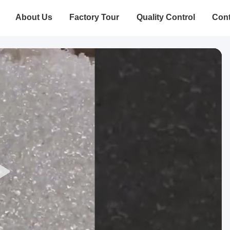
About Us
Factory Tour
Quality Control
Cont